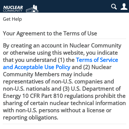
Get Help
Your Agreement to the Terms of Use
By creating an account in Nuclear Community
or otherwise using this website, you indicate
that you understand (1) the
Terms of Service
and Acceptable Use Policy
and (2) Nuclear
Community Members may include
representatives of non-U.S. companies and
non-U.S. nationals and (3) U.S. Department of
Energy 10 CFR Part 810 regulations prohibit the
sharing of certain nuclear technical information
with non-U.S. persons without a license or
reporting obligations.