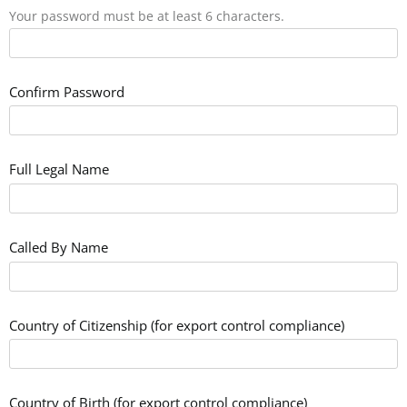
Your password must be at least 6 characters.
Confirm Password
Full Legal Name
Called By Name
Country of Citizenship (for export control compliance)
Country of Birth (for export control compliance)