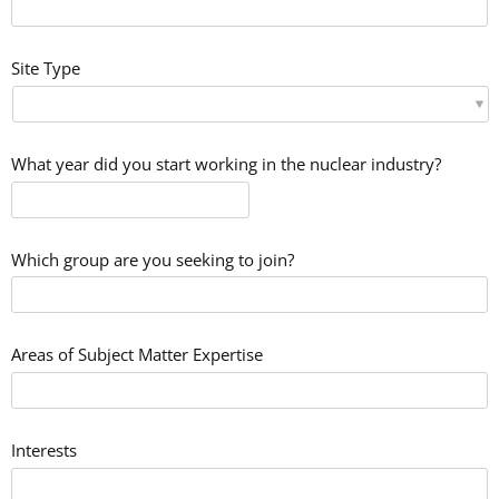
Site Type
What year did you start working in the nuclear industry?
Which group are you seeking to join?
Areas of Subject Matter Expertise
Interests