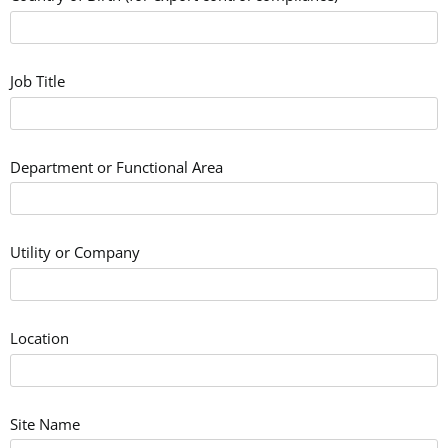
Job Title
Department or Functional Area
Utility or Company
Location
Site Name