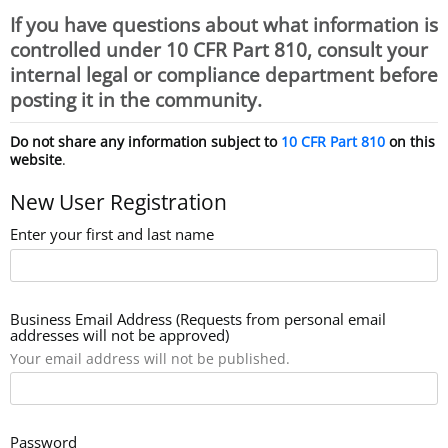
If you have questions about what information is
controlled under 10 CFR Part 810, consult your
internal legal or compliance department before
posting it in the community.
Do not share any information subject to
10 CFR Part 810
on this
website
.
New User Registration
Enter your first and last name
Business Email Address (Requests from personal email
addresses will not be approved)
Your email address will not be published.
Password