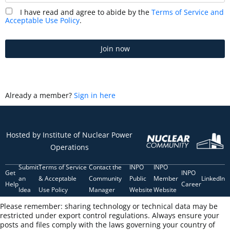
I have read and agree to abide by the
Terms of Service and
Acceptable Use Policy
.
Join now
Already a member?
Sign in here
Hosted by Institute of Nuclear Power
Operations
Submit
Terms of Service
Contact the
INPO
INPO
Get
INPO
an
& Acceptable
Community
Public
Member
LinkedIn
Help
Career
Idea
Use Policy
Manager
Website
Website
Please remember: sharing technology or technical data may be
restricted under export control regulations. Always ensure your
posts and files comply with the laws governing your country of